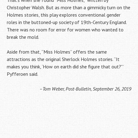
Christopher Walsh. But as more than a gimmicky turn on the
Holmes stories, this play explores conventional gender
roles in the buttoned-up society of 19th-Century England.
There was no room for error for women who wanted to
break the mold.
Aside from that, “Miss Holmes” offers the same
attractions as the original Sherlock Holmes stories. “It
makes you think, ‘How on earth did she figure that out?'”
Pyfferoen said.
–Tom Weber, Post-Bulletin, September 26, 2019