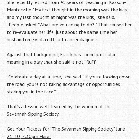
She recently retired from 45 years of teaching in Kasson-
Mantorville. “My first thought in the morning was the kids,
and my last thought at night was the kids,” she said.
“People asked, ‘What are you going to do?’” That caused her
to re-evaluate her life, just about the same time her
husband received a difficult cancer diagnosis.
Against that background, Frarck has found particular
meaning in a play that she said is not “fluff.
“Celebrate a day at a time,” she said. “If you’re looking down
the road, you’re not taking advantage of opportunities
staring you in the face.”
That’s a lesson well-learned by the women of the
Savannah Sipping Society.
Get Your Tickets for “The Savannah Sipping Society” June
21-30, 7:30pm Here!