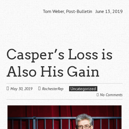
Tom Weber, Post-Bulletin June 13, 2019
Casper’s Loss is
Also His Gain
May 30, 2019
RochesterRep
Uncategorized
No Comments