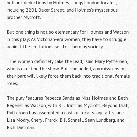
brilliant deductions by Holmes, foggy London locales,
including 22B1 Baker Street, and Holmes’s mysterious
brother Mycroft.
But one thing is not so elementary for Holmes and Watson
in this play: As Victorian-era women, they have to struggle
against the limitations set for them by society.
“The women definitely take the lead,” said Mary Pyfferoen,
who is directing the show. But, she added, any missteps on
their part will likely force them back into traditional female
roles.
The play features Rebecca Sands as Miss Holmes and Beth
Regener as Watson, with R.J. Traff as Mycroft. Beyond that,
Pyfferoen has assembled a cast of local stage all-stars:
Lisa Modry, Cheryl Frarck, Bill Schnell, Sean Lundberg, and
Rich Dietman.