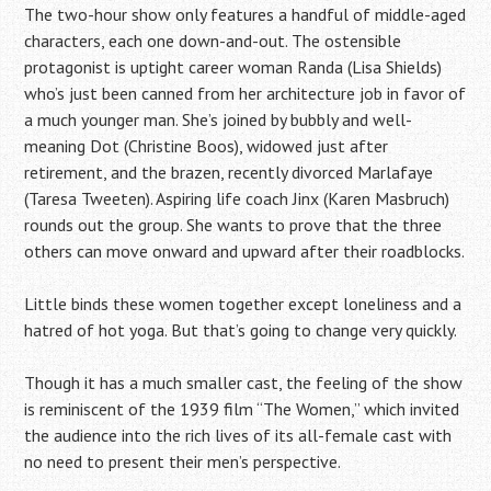
The two-hour show only features a handful of middle-aged
characters, each one down-and-out. The ostensible
protagonist is uptight career woman Randa (Lisa Shields)
who’s just been canned from her architecture job in favor of
a much younger man. She’s joined by bubbly and well-
meaning Dot (Christine Boos), widowed just after
retirement, and the brazen, recently divorced Marlafaye
(Taresa Tweeten). Aspiring life coach Jinx (Karen Masbruch)
rounds out the group. She wants to prove that the three
others can move onward and upward after their roadblocks.
Little binds these women together except loneliness and a
hatred of hot yoga. But that’s going to change very quickly.
Though it has a much smaller cast, the feeling of the show
is reminiscent of the 1939 film “The Women,” which invited
the audience into the rich lives of its all-female cast with
no need to present their men’s perspective.