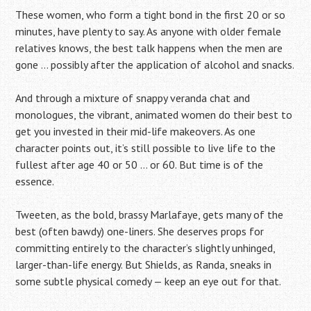
These women, who form a tight bond in the first 20 or so
minutes, have plenty to say. As anyone with older female
relatives knows, the best talk happens when the men are
gone … possibly after the application of alcohol and snacks.
And through a mixture of snappy veranda chat and
monologues, the vibrant, animated women do their best to
get you invested in their mid-life makeovers. As one
character points out, it’s still possible to live life to the
fullest after age 40 or 50 … or 60. But time is of the
essence.
Tweeten, as the bold, brassy Marlafaye, gets many of the
best (often bawdy) one-liners. She deserves props for
committing entirely to the character’s slightly unhinged,
larger-than-life energy. But Shields, as Randa, sneaks in
some subtle physical comedy — keep an eye out for that.