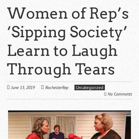
Women of Rep’s
‘Sipping Society’
Learn to Laugh
Through Tears
June 13, 2019
RochesterRep
Uncategorized
No Comments