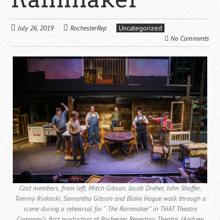
July 26, 2019
RochesterRep
Uncategorized
No Comments
Cast members, from left, Mitch Gibson, Jacob Dreher, John Shaffer,
Tommy Rinkoski, Samantha Gibson and Blake Hogue walk through a
scene during a rehearsal for “ The Rainmaker” in THAT Theatre
Company’s first production at Rochester Repertory Theatre. (Andrew