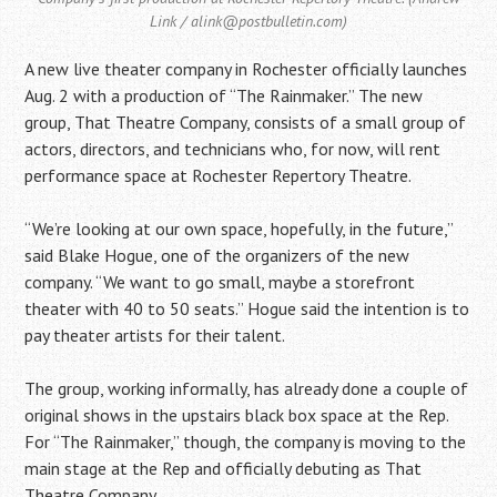
Link / alink@postbulletin.com)
A new live theater company in Rochester officially launches
Aug. 2 with a production of “The Rainmaker.” The new
group, That Theatre Company, consists of a small group of
actors, directors, and technicians who, for now, will rent
performance space at Rochester Repertory Theatre.
“We’re looking at our own space, hopefully, in the future,”
said Blake Hogue, one of the organizers of the new
company. “We want to go small, maybe a storefront
theater with 40 to 50 seats.” Hogue said the intention is to
pay theater artists for their talent.
The group, working informally, has already done a couple of
original shows in the upstairs black box space at the Rep.
For “The Rainmaker,” though, the company is moving to the
main stage at the Rep and officially debuting as That
Theatre Company.