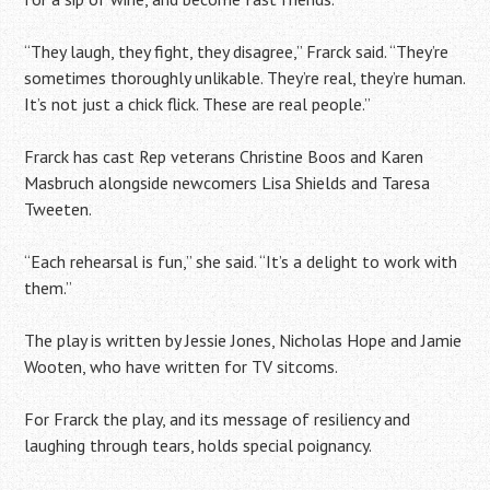
“They laugh, they fight, they disagree,” Frarck said. “They’re
sometimes thoroughly unlikable. They’re real, they’re human.
It’s not just a chick flick. These are real people.”
Frarck has cast Rep veterans Christine Boos and Karen
Masbruch alongside newcomers Lisa Shields and Taresa
Tweeten.
“Each rehearsal is fun,” she said. “It’s a delight to work with
them.”
The play is written by Jessie Jones, Nicholas Hope and Jamie
Wooten, who have written for TV sitcoms.
For Frarck the play, and its message of resiliency and
laughing through tears, holds special poignancy.