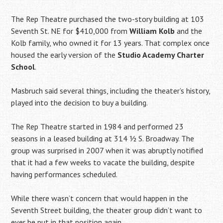
The Rep Theatre purchased the two-story building at 103
Seventh St. NE for $410,000 from
William Kolb
and the
Kolb family, who owned it for 13 years. That complex once
housed the early version of the
Studio Academy Charter
School
.
Masbruch said several things, including the theater’s history,
played into the decision to buy a building.
The Rep Theatre started in 1984 and performed 23
seasons in a leased building at 314 1⁄2 S. Broadway. The
group was surprised in 2007 when it was abruptly notified
that it had a few weeks to vacate the building, despite
having performances scheduled.
While there wasn’t concern that would happen in the
Seventh Street building, the theater group didn’t want to
ever be put in that position again.