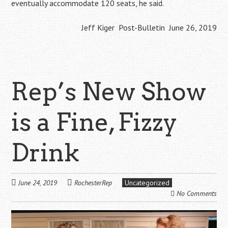
eventually accommodate 120 seats, he said.
Jeff Kiger Post-Bulletin June 26, 2019
Rep’s New Show
is a Fine, Fizzy
Drink
June 24, 2019
RochesterRep
Uncategorized
No Comments