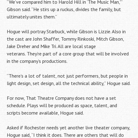
“We’ve compared him to Harold Hill in ‘The Music Man,'”
Gibson said. “He stirs up a ruckus, divides the family, but
ultimately unites them.”
Hogue will portray Starbuck, while Gibson is Lizzie. Also in
the cast are John Shaffer, Tommy Rinkoski, Mitch Gibson,
Jake Dreher and Mike Tri. All are local stage
veterans. They’re part of a core group that will be involved
in the company’s productions.
“There’s a lot of talent, not just performers, but people in
light design, set design, all the technical ability,” Hogue said.
For now, That Theatre Company does not have a set
schedule. Plays will be produced as space, talent, and
scripts become available, Hogue said.
Asked if Rochester needs yet another live theater company,
Hogue said, “I think it does. There are others that will do