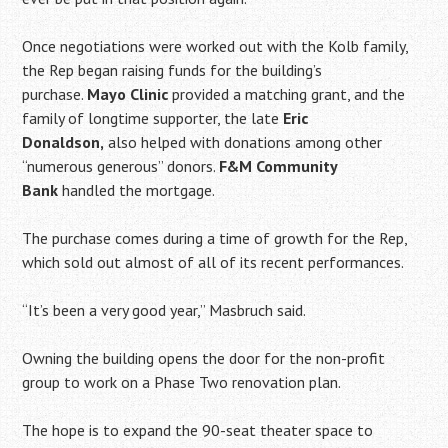
Once negotiations were worked out with the Kolb family,
the Rep began raising funds for the building’s
purchase.
Mayo Clinic
provided a matching grant, and the
family of longtime supporter, the late
Eric
Donaldson,
also helped with donations among other
“numerous generous” donors.
F&M Community
Bank
handled the mortgage.
The purchase comes during a time of growth for the Rep,
which sold out almost of all of its recent performances.
“It’s been a very good year,” Masbruch said.
Owning the building opens the door for the non-profit
group to work on a Phase Two renovation plan.
The hope is to expand the 90-seat theater space to