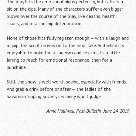
The play hits the emotional highs perfectly, but falters a
bit on the dips. Many of the characters suffer even bigger
blows over the course of the play, like deaths, health
issues, and relationship deterioration.
None of those hits fully register, though — with a laugh and
a quip, the script moves on to the next joke. And while it’s
enjoyable to poke fun at ageism and sexism, it’s a little
jarring to reach for emotional resonance, then for a
punchline.
Still, the show is well worth seeing, especially with friends.
And grab a drink before or after — the ladies of the
Savannah Sipping Society certainly won’t judge.
Anne Halliwell, Post-Bulletin June 24, 2019