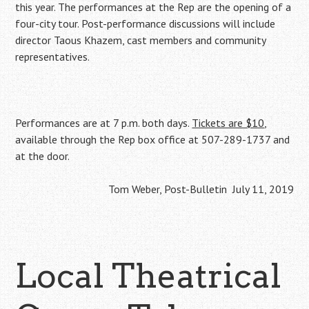
this year. The performances at the Rep are the opening of a
four-city tour. Post-performance discussions will include
director Taous Khazem, cast members and community
representatives.
Performances are at 7 p.m. both days.
Tickets are $10
,
available through the Rep box office at 507-289-1737 and
at the door.
Tom Weber, Post-Bulletin July 11, 2019
Local Theatrical