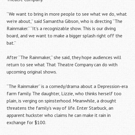
“We want to bring in more people to see what we do, what
we’re about,” said Samantha Gibson, who is directing “The
Rainmaker.” “It’s a recognizable show. This is our diving
board, and we want to make a bigger splash right off the
bat.”
After “The Rainmaker,” she said, they hope audiences will
return to see what That Theatre Company can do with
upcoming original shows.
“The Rainmaker” is a comedy/drama about a Depression-era
farm family. The daughter, Lizzie, who thinks herself too
plain, is verging on spinsterhood. Meanwhile, a drought
threatens the family’s way of life. Enter Starbuck, an
apparent huckster who claims he can make it rain in
exchange for $100.