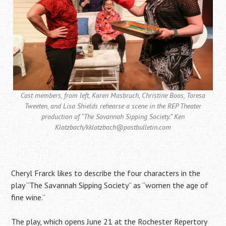
Cast members, from left, Karen Masbruch, Christine Boos, Taresa
Tweeten, and Lisa Shields rehearse a scene in the REP Theater
production of “The Savannah Sipping Society.” Ken
Klotzbach/kklotzbach@postbulletin.com
Cheryl Frarck likes to describe the four characters in the
play “The Savannah Sipping Society” as “women the age of
fine wine.”
The play, which opens June 21 at the Rochester Repertory