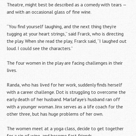
Theatre, might best be described as a comedy with tears —
and with an occasional glass of fine wine.
“You find yourself laughing, and the next thing they’re
tugging at your heart strings,” said Frarck, who is directing
the play. When she read the play, Frarck said, “I laughed out
loud. I could see the characters.”
The four women in the play are facing challenges in their
lives.
Randa, who has lived for her work, suddenly finds herself
with a career challenge. Dot is struggling to overcome the
early death of her husband. Marlafaye’s husband ran off
with a younger woman. Jinx serves as a life coach for the
other three, but has huge problems of her own.
The women meet at a yoga class, decide to get together
for a sip of wine, and become fast friends.