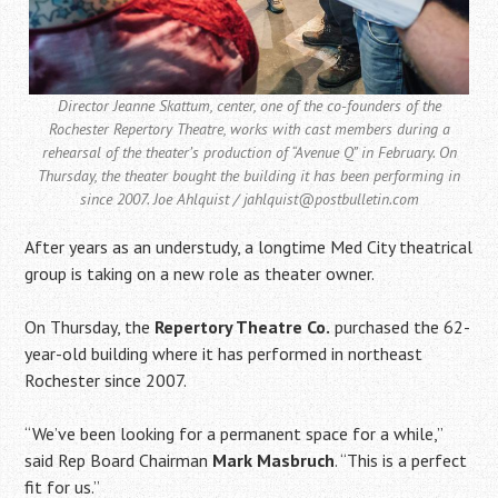
Director Jeanne Skattum, center, one of the co-founders of the
Rochester Repertory Theatre, works with cast members during a
rehearsal of the theater’s production of “Avenue Q” in February. On
Thursday, the theater bought the building it has been performing in
since 2007. Joe Ahlquist / jahlquist@postbulletin.com
After years as an understudy, a longtime Med City theatrical
group is taking on a new role as theater owner.
On Thursday, the
Repertory Theatre Co.
purchased the 62-
year-old building where it has performed in northeast
Rochester since 2007.
“We’ve been looking for a permanent space for a while,”
said Rep Board Chairman
Mark Masbruch
. “This is a perfect
fit for us.”