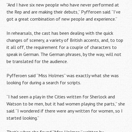
“And I have six new people who have never performed at
the Rep and are making their debuts,” Pyfferoen said. “I’ve
got a great combination of new people and experience.”
In rehearsals, the cast has been dealing with the quick
changes of scenery, a variety of British accents, and, to top
it all off, the requirement for a couple of characters to
speak in German. The German phrases, by the way, will not
be translated for the audience.
Pyfferoen said “Miss Holmes” was exactly what she was
looking for during a search for scripts.
“I had seen a play in the Cities written for Sherlock and
Watson to be men, but it had women playing the parts,” she
said. “I wondered if there were any written for women, so I
started looking.”
That’s when she found “Miss Holmes,” written by