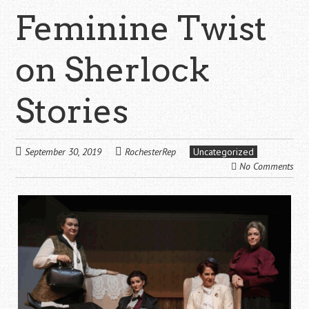
Feminine Twist
on Sherlock
Stories
September 30, 2019
RochesterRep
Uncategorized
No Comments