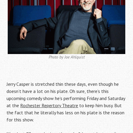
Photo by Joe Ahlquist
Jerry Casper is stretched thin these days, even though he
doesn’t have a lot on his plate.
Oh sure, there’s this
upcoming comedy show he’s performing Friday and Saturday
at the
Rochester Repertory Theatre
to keep him busy.
But
the fact that he literally has less on his plate is the reason
for this show.