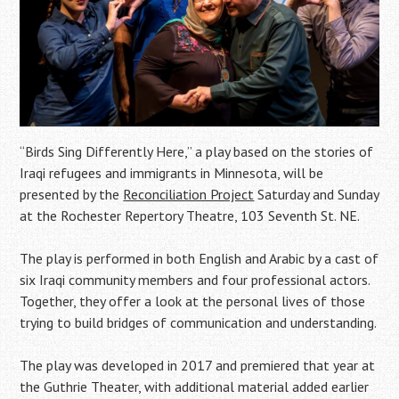
“Birds Sing Differently Here,” a play based on the stories of
Iraqi refugees and immigrants in Minnesota, will be
presented by the
Reconciliation Project
Saturday and Sunday
at the Rochester Repertory Theatre, 103 Seventh St. NE.
The play is performed in both English and Arabic by a cast of
six Iraqi community members and four professional actors.
Together, they offer a look at the personal lives of those
trying to build bridges of communication and understanding.
The play was developed in 2017 and premiered that year at
the Guthrie Theater, with additional material added earlier