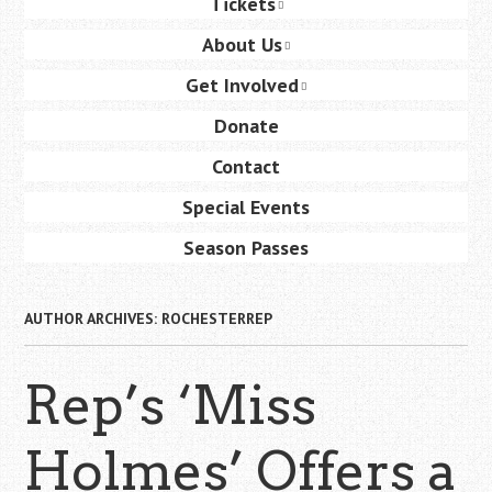
Tickets
content
About Us
Get Involved
Donate
Contact
Special Events
Season Passes
AUTHOR ARCHIVES:
ROCHESTERREP
Rep’s ‘Miss
Holmes’ Offers a