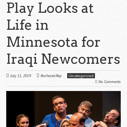
Play Looks at
Life in
Minnesota for
Iraqi Newcomers
July 11, 2019
RochesterRep
Uncategorized
No Comments