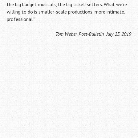
the big budget musicals, the big ticket-setters. What we’re
willing to do is smaller-scale productions, more intimate,
professional.”
Tom Weber, Post-Bulletin July 25, 2019