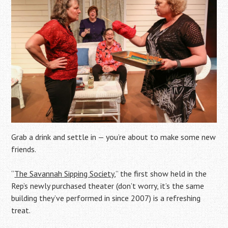
Grab a drink and settle in — you’re about to make some new
friends.
“
The Savannah Sipping Society
,” the first show held in the
Rep’s newly purchased theater (don’t worry, it’s the same
building they’ve performed in since 2007) is a refreshing
treat.