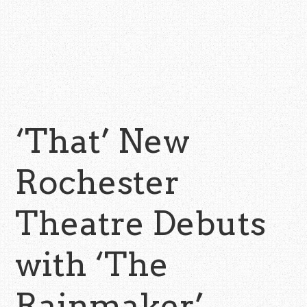
‘That’ New
Rochester
Theatre Debuts
with ‘The
Rainmaker’