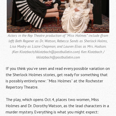
Actors in the Rep Theatre production of “Miss Holmes” include (from
left) Beth Regener as Dr. Watson, Rebecca Sands as Sherlock Holms,
Lisa Modry as Lizzie Chapman, and Lauren Elias as Mrs. Hudson.
(Ken Klotzbach/kklotzbach@postbulletin.com) Ken Klotzbach /
kklotzbach@postbulletin.com
If you think you’ve seen and read every possible variation on
the Sherlock Holmes stories, get ready for something that
is possibly entirely new: “Miss Holmes” at the Rochester
Repertory Theatre.
The play, which opens Oct.4, places two women, Miss
Holmes and Dr. Dorothy Watson, as the lead characters in a
murder mystery. Everything is what you might expect: