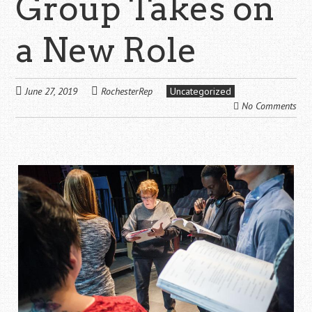
Group Takes on
a New Role
June 27, 2019
RochesterRep
Uncategorized
No Comments