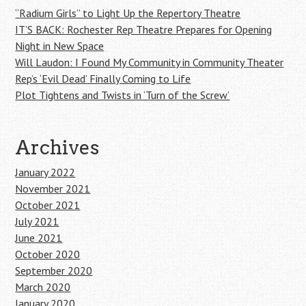
“Radium Girls” to Light Up the Repertory Theatre
IT’S BACK: Rochester Rep Theatre Prepares for Opening
Night in New Space
Will Laudon: I Found My Community in Community Theater
Rep’s ‘Evil Dead’ Finally Coming to Life
Plot Tightens and Twists in ‘Turn of the Screw’
Archives
January 2022
November 2021
October 2021
July 2021
June 2021
October 2020
September 2020
March 2020
January 2020