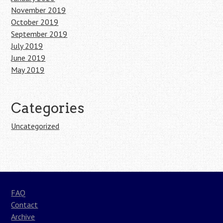
November 2019
October 2019
September 2019
July 2019
June 2019
May 2019
Categories
Uncategorized
FAQ
Contact
Archive