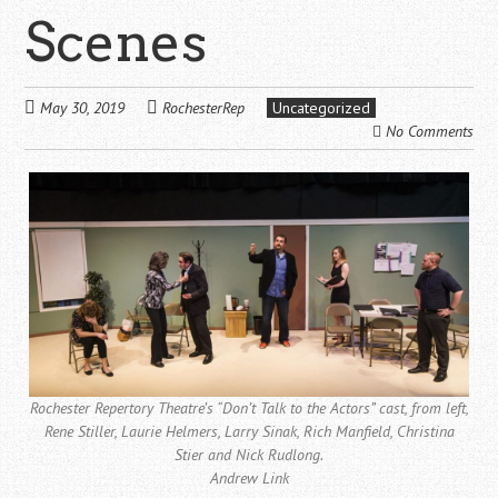
Scenes
May 30, 2019
RochesterRep
Uncategorized
No Comments
Rochester Repertory Theatre’s “Don’t Talk to the Actors” cast, from left,
Rene Stiller, Laurie Helmers, Larry Sinak, Rich Manfield, Christina
Stier and Nick Rudlong.
Andrew Link