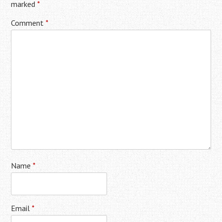
marked
*
Comment
*
Name
*
Email
*