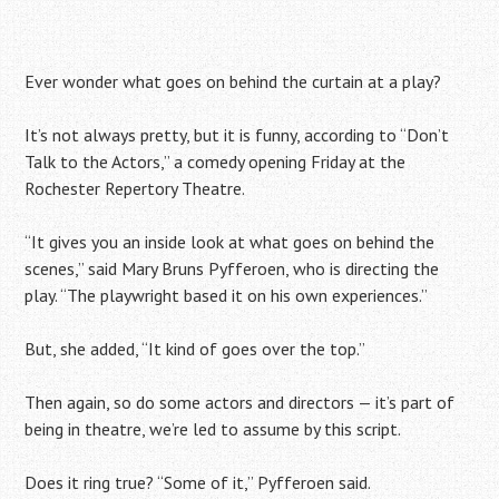
Ever wonder what goes on behind the curtain at a play?
It’s not always pretty, but it is funny, according to “Don’t
Talk to the Actors,” a comedy opening Friday at the
Rochester Repertory Theatre.
“It gives you an inside look at what goes on behind the
scenes,” said Mary Bruns Pyfferoen, who is directing the
play. “The playwright based it on his own experiences.”
But, she added, “It kind of goes over the top.”
Then again, so do some actors and directors — it’s part of
being in theatre, we’re led to assume by this script.
Does it ring true? “Some of it,” Pyfferoen said.