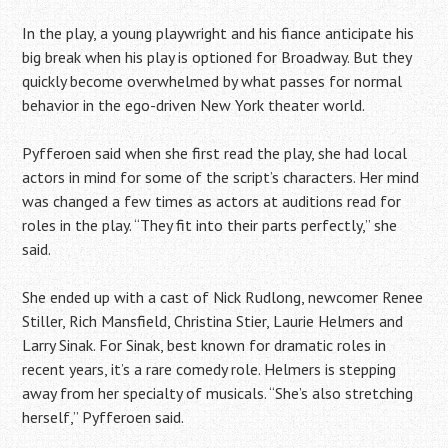
In the play, a young playwright and his fiance anticipate his
big break when his play is optioned for Broadway. But they
quickly become overwhelmed by what passes for normal
behavior in the ego-driven New York theater world.
Pyfferoen said when she first read the play, she had local
actors in mind for some of the script’s characters. Her mind
was changed a few times as actors at auditions read for
roles in the play. “They fit into their parts perfectly,” she
said.
She ended up with a cast of Nick Rudlong, newcomer Renee
Stiller, Rich Mansfield, Christina Stier, Laurie Helmers and
Larry Sinak. For Sinak, best known for dramatic roles in
recent years, it’s a rare comedy role. Helmers is stepping
away from her specialty of musicals. “She’s also stretching
herself,” Pyfferoen said.