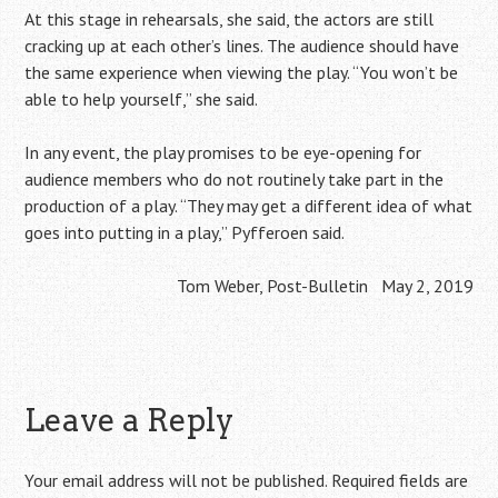
At this stage in rehearsals, she said, the actors are still
cracking up at each other’s lines. The audience should have
the same experience when viewing the play. “You won’t be
able to help yourself,” she said.
In any event, the play promises to be eye-opening for
audience members who do not routinely take part in the
production of a play. “They may get a different idea of what
goes into putting in a play,” Pyfferoen said.
Tom Weber, Post-Bulletin May 2, 2019
Leave a Reply
Your email address will not be published.
Required fields are