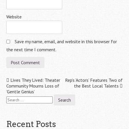
Website
Save my name, email, and website in this browser for
the next time I comment.
Post
Lives They Lived: Theater
Rep’s ‘Actors’ Features Two of
Community Mourns Loss of
the Best Local Talents
navigation
‘Gentle Genius’
Search
for:
Recent Posts