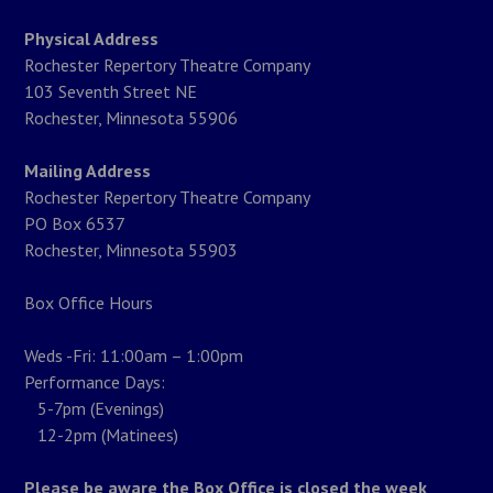
Physical Address
Rochester Repertory Theatre Company
103 Seventh Street NE
Rochester, Minnesota 55906
Mailing Address
Rochester Repertory Theatre Company
PO Box 6537
Rochester, Minnesota 55903
Box Office Hours
Weds -Fri: 11:00am – 1:00pm
Performance Days:
5-7pm (Evenings)
12-2pm (Matinees)
Please be aware the Box Office is closed the week