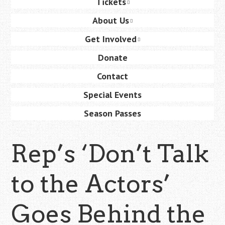
Tickets
content
About Us
Get Involved
Donate
Contact
Special Events
Season Passes
Rep’s ‘Don’t Talk
to the Actors’
Goes Behind the