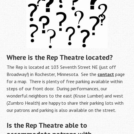
Where is
the Rep Theatre located?
The Rep is located at 103 Seventh Street NE (just off
Broadway!) in Rochester, Minnesota. See the
contact
page
for a map. There is plenty of free parking available within
steps of our front door. During performances, our
wonderful neighbors to the east (Kruse Lumber) and west
(Zumbro Health) are happy to share their parking lots with
our patrons and parking is also available on the street.
Is the Rep Theatre able to