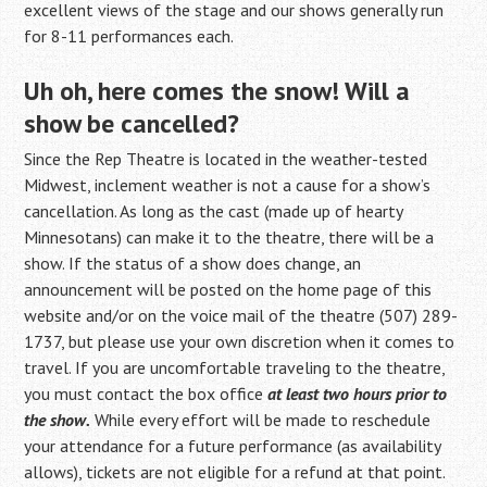
excellent views of the stage and our shows generally run
for 8-11 performances each.
Uh oh, here comes the snow! Will a
show be cancelled?
Since the Rep Theatre is located in the weather-tested
Midwest, inclement weather is not a cause for a show’s
cancellation. As long as the cast (made up of hearty
Minnesotans) can make it to the theatre, there will be a
show. If the status of a show does change, an
announcement will be posted on the home page of this
website and/or on the voice mail of the theatre (507) 289-
1737, but please use your own discretion when it comes to
travel. If you are uncomfortable traveling to the theatre,
you must contact the box office
at least two hours prior to
the show.
While every effort will be made to reschedule
your attendance for a future performance (as availability
allows), tickets are not eligible for a refund at that point.