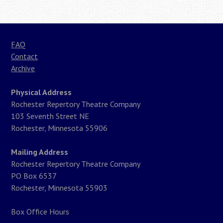
FAQ
Contact
Archive
Physical Address
Rochester Repertory Theatre Company
103 Seventh Street NE
Rochester, Minnesota 55906
Mailing Address
Rochester Repertory Theatre Company
PO Box 6537
Rochester, Minnesota 55903
Box Office Hours