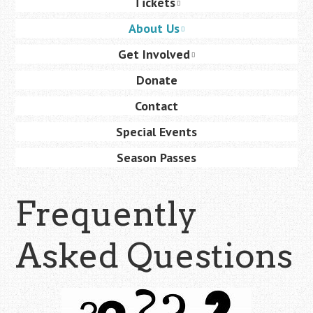
Tickets
content
About Us
Get Involved
Donate
Contact
Special Events
Season Passes
Frequently
Asked Questions