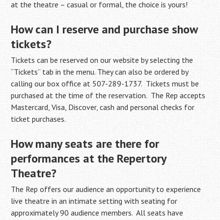
at the theatre – casual or formal, the choice is yours!
How can I reserve and purchase show
tickets?
Tickets can be reserved on our website by selecting the
“Tickets” tab in the menu. They can also be ordered by
calling our box office at 507-289-1737. Tickets must be
purchased at the time of the reservation. The Rep accepts
Mastercard, Visa, Discover, cash and personal checks for
ticket purchases.
How many seats are there for
performances at the Repertory
Theatre?
The Rep offers our audience an opportunity to experience
live theatre in an intimate setting with seating for
approximately 90 audience members. All seats have