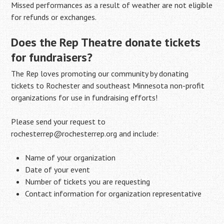
Missed performances as a result of weather are not eligible
for refunds or exchanges.
Does the Rep Theatre donate tickets
for fundraisers?
The Rep loves promoting our community by donating
tickets to Rochester and southeast Minnesota non-profit
organizations for use in fundraising efforts!
Please send your request to
rochesterrep@rochesterrep.org and include:
Name of your organization
Date of your event
Number of tickets you are requesting
Contact information for organization representative