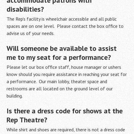
accommodate patrons with
disabilities?
The Rep’s facility is wheelchair accessible and all public
spaces are on one level. Please contact the box office to
advise us of your needs.
Will someone be available to assist
me to my seat for a performance?
Please let our box office staff, house manager or ushers
know should you require assistance in reaching your seat for
a performance. Our main lobby, theater space and
restrooms are all located on the ground level of our
building.
Is there a dress code for shows at the
Rep Theatre?
While shirt and shoes are required, there is not a dress code