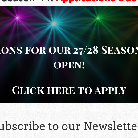
ubscribe to our Newslette