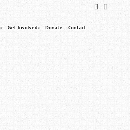
Friend
Subscribe
me
to
on
me
Facebook
on
YouTube
Get Involved
Donate
Contact