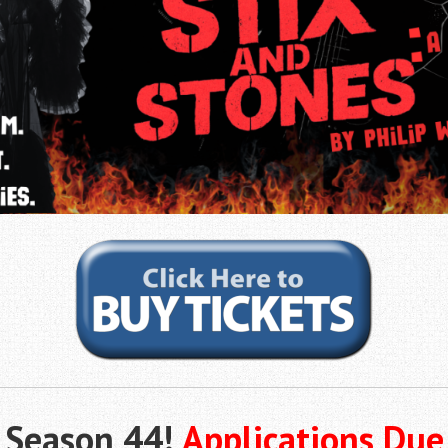
f Season 44!
Applications Due