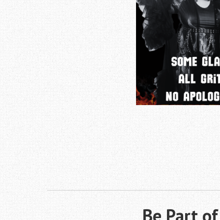
Be Part o