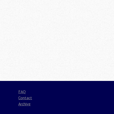
FAQ
Contact
Archive