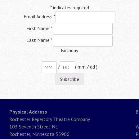
*
indicates required
Email Address
*
First Name
*
Last Name
*
Birthday
/
( mm / dd )
Physical Address
B
Rochester Repertory Theatre Company
103 Seventh Street NE
W
Rochester, Minnesota 55906
P