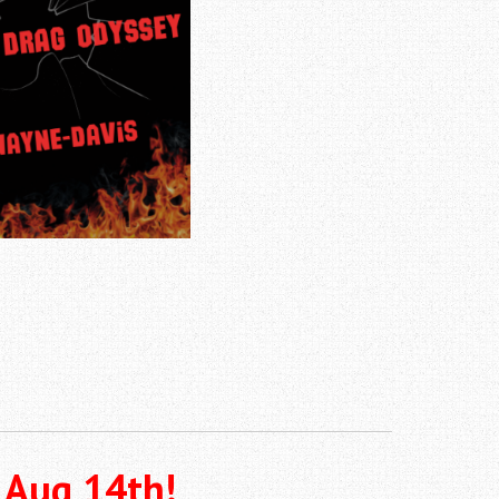
 Aug 14th!