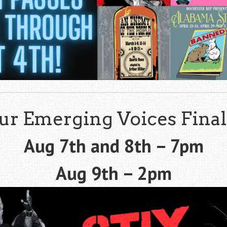
ur Emerging Voices Final
Aug 7th and 8th – 7pm
Aug 9th – 2pm