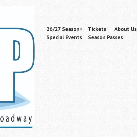
Skip
26/27 Season
Tickets
About Us
Menu
to
Special Events
Season Passes
content