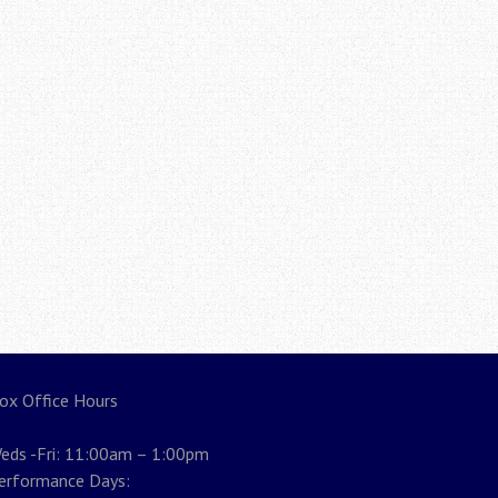
ox Office Hours
eds -Fri: 11:00am – 1:00pm
erformance Days: