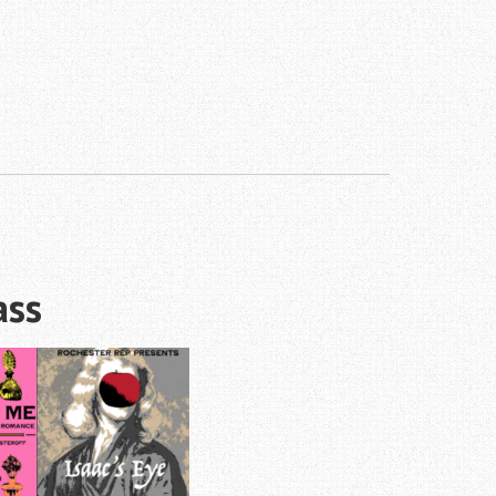
!
ass