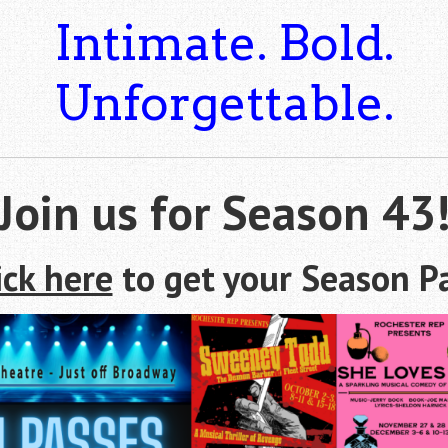
Intimate. Bold.
Unforgettable.
Join us for Season 43
ick here
to get your Season P