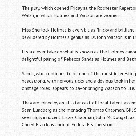
The play, which opened Friday at the Rochester Repertor
Walsh, in which Holmes and Watson are women.
Miss Sherlock Holmes is every bit as finicky and brillian
bewildered by Holmes’s genius as Dr. John Watson is in th
It’s a clever take on what is known as the Holmes cano
delightful pairing of Rebecca Sands as Holmes and Bet
Sands, who continues to be one of the most interesting
headstrong, with nervous ticks and a devious look in her
onstage roles, appears to savor bringing Watson to life.
They are joined by an all-star cast of local talent ass
Sean Lundberg as the menacing Thomas Chapman, Bill Sch
seemingly innocent Lizzie Chapman, John McDougall as 
Cheryl Frarck as ancient Eudora Featherstone.