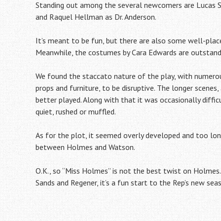
Standing out among the several newcomers are Lucas Si
and Raquel Hellman as Dr. Anderson.
It’s meant to be fun, but there are also some well-pla
Meanwhile, the costumes by Cara Edwards are outstand
We found the staccato nature of the play, with numero
props and furniture, to be disruptive. The longer scenes,
better played. Along with that it was occasionally diffic
quiet, rushed or muffled.
As for the plot, it seemed overly developed and too long
between Holmes and Watson.
O.K., so “Miss Holmes” is not the best twist on Holmes. B
Sands and Regener, it’s a fun start to the Rep’s new sea