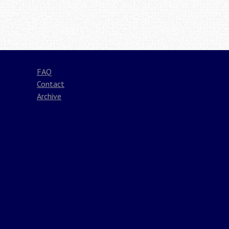
Post
navigation
FAQ
Contact
Archive