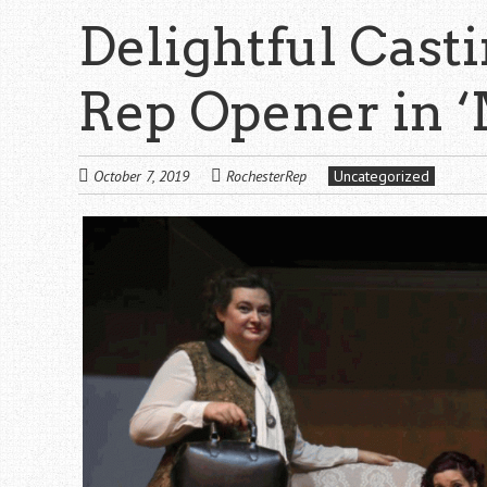
Delightful Cast
Rep Opener in 
October 7, 2019
RochesterRep
Uncategorized