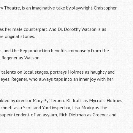
y Theatre, is an imaginative take by playwright Christopher
t as her male counterpart. And Dr. Dorothy Watson is as
e original stories.
n, and the Rep production benefits immensely from the
h Regener as Watson.
 talents on local stages, portrays Holmes as haughty and
 eyes. Regener, who always taps into an inner joy with her
embled by director Mary Pyfferoen: RJ Traff as Mycroft Holmes,
nell as a Scotland Yard inspector, Lisa Modry as the
superintendent of an asylum, Rich Dietman as Greener and