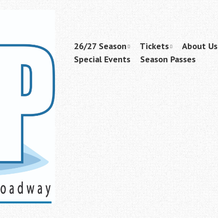
Skip
26/27 Season
Tickets
About Us
Menu
to
Special Events
Season Passes
content