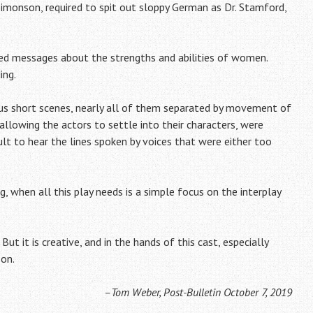
monson, required to spit out sloppy German as Dr. Stamford,
ced messages about the strengths and abilities of women.
ing.
us short scenes, nearly all of them separated by movement of
 allowing the actors to settle into their characters, were
ult to hear the lines spoken by voices that were either too
, when all this play needs is a simple focus on the interplay
ut it is creative, and in the hands of this cast, especially
son.
–Tom Weber, Post-Bulletin October 7, 2019