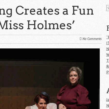
S
ing Creates a Fun
fo
‘Miss Holmes’
“
No Comments
I
N
W
T
R
P
J
N