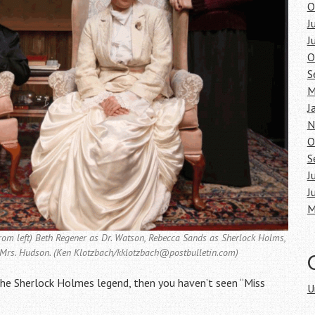
O
J
J
O
S
M
J
N
O
S
J
J
M
from left) Beth Regener as Dr. Watson, Rebecca Sands as Sherlock Holms,
 Mrs. Hudson. (Ken Klotzbach/kklotzbach@postbulletin.com)
 the Sherlock Holmes legend, then you haven’t seen “Miss
U