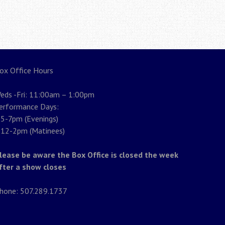
ox Office Hours
eds -Fri: 11:00am – 1:00pm
erformance Days:
5-7pm (Evenings)
12-2pm (Matinees)
lease be aware the Box Office is closed the week
fter a show closes
hone: 507.289.1737