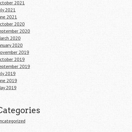
ctober 2021
uly 2021
une 2021
ctober 2020
eptember 2020
arch 2020
anuary 2020
ovember 2019
ctober 2019
eptember 2019
uly 2019
une 2019
ay 2019
Categories
ncategorized