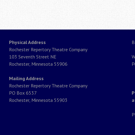
Physical Address
B
Rochester Repertory Theatre Company
103 Seventh Street NE
W
Rochester, Minnesota 55906
P
Mailing Address
Rochester Repertory Theatre Company
PO Box 6537
P
Rochester, Minnesota 55903
a
P