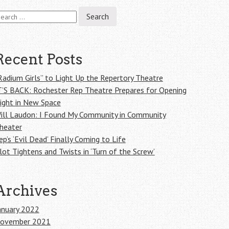
earch
r:
Recent Posts
Radium Girls” to Light Up the Repertory Theatre
T’S BACK: Rochester Rep Theatre Prepares for Opening
ight in New Space
ill Laudon: I Found My Community in Community
heater
ep’s ‘Evil Dead’ Finally Coming to Life
lot Tightens and Twists in ‘Turn of the Screw’
Archives
anuary 2022
ovember 2021