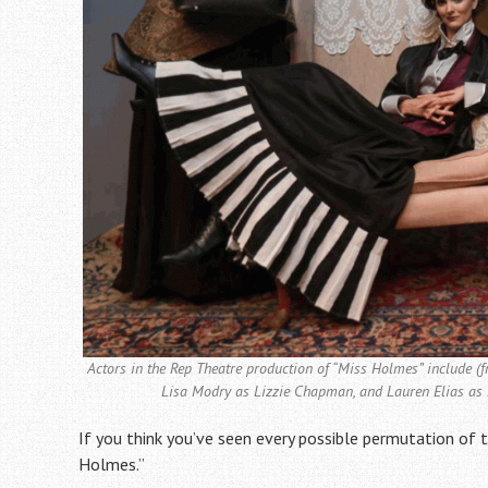
Actors in the Rep Theatre production of “Miss Holmes” include (
Lisa Modry as Lizzie Chapman, and Lauren Elias as
If you think you’ve seen every possible permutation of
Holmes.”