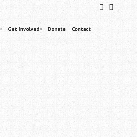
Friend
Subscribe
me
to
on
me
Facebook
on
YouTube
Get Involved
Donate
Contact