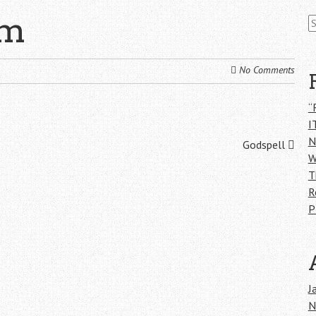
S
om
fo
No Comments
“
I
N
Godspell
W
T
R
P
J
N