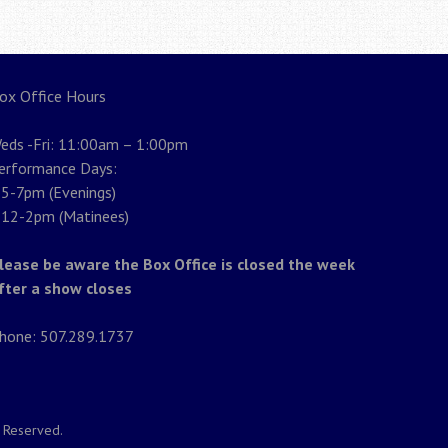
ox Office Hours
eds -Fri: 11:00am – 1:00pm
erformance Days:
5-7pm (Evenings)
12-2pm (Matinees)
lease be aware the Box Office is closed the week
fter a show closes
hone: 507.289.1737
s Reserved.