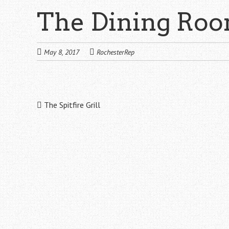
The Dining Ro
May 8, 2017
RochesterRep
Post
The Spitfire Grill
navigation