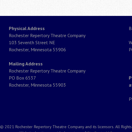
Physical Address
B
Rochester Repertory Theatre Company
103 Seventh Street NE
W
Rochester, Minnesota 55906
P
Mailing Address
Rochester Repertory Theatre Company
PO Box 6537
P
Rochester, Minnesota 55903
a
P
© 2021 Rochester Repertory Theatre Company and its licensors. All Right