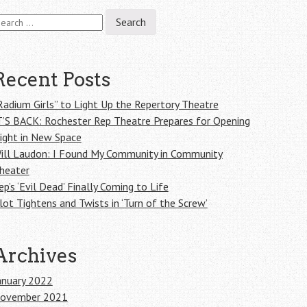
earch
r:
Recent Posts
Radium Girls” to Light Up the Repertory Theatre
T’S BACK: Rochester Rep Theatre Prepares for Opening
ight in New Space
ill Laudon: I Found My Community in Community
heater
ep’s ‘Evil Dead’ Finally Coming to Life
lot Tightens and Twists in ‘Turn of the Screw’
Archives
anuary 2022
ovember 2021