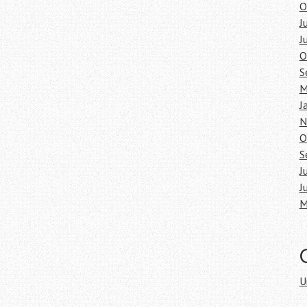
O
J
J
O
S
M
J
N
O
S
J
J
M
U