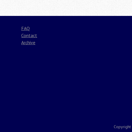
FAQ
Contact
Archive
Copyright 