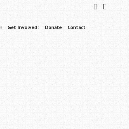
Friend
Subscribe
me
to
on
me
Facebook
on
YouTube
Get Involved
Donate
Contact