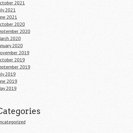
ctober 2021
uly 2021
une 2021
ctober 2020
eptember 2020
arch 2020
anuary 2020
ovember 2019
ctober 2019
eptember 2019
uly 2019
une 2019
ay 2019
Categories
ncategorized