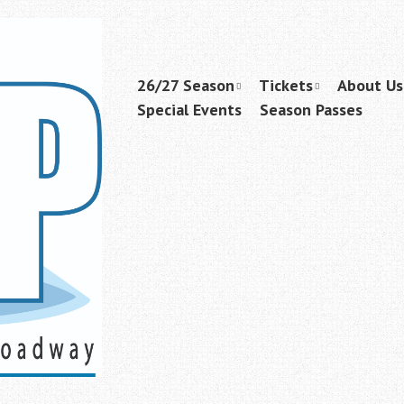
Skip
26/27 Season
Tickets
About Us
Menu
to
Special Events
Season Passes
content