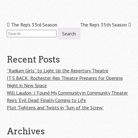
Post
The Rep’s 33rd Season
The Rep’s 35th Season
Search
navigation
for:
Recent Posts
“Radium Girls” to Light Up the Repertory Theatre
IT’S BACK: Rochester Rep Theatre Prepares for Opening
Night in New Space
Will Laudon: I Found My Community in Community Theater
Rep’s ‘Evil Dead’ Finally Coming to Life
Plot Tightens and Twists in ‘Turn of the Screw’
Archives