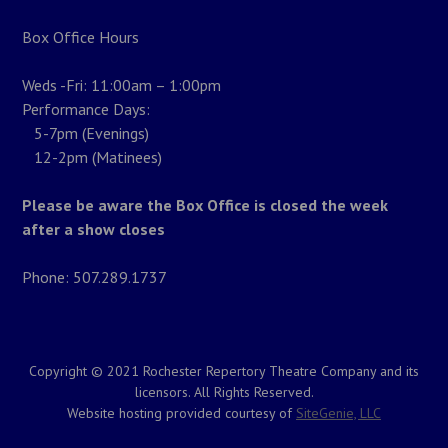
Box Office Hours
Weds -Fri: 11:00am – 1:00pm
Performance Days:
5-7pm (Evenings)
12-2pm (Matinees)
Please be aware the Box Office is closed the week
after a show closes
Phone: 507.289.1737
Copyright © 2021 Rochester Repertory Theatre Company and its
licensors. All Rights Reserved.
Website hosting provided courtesy of
SiteGenie, LLC