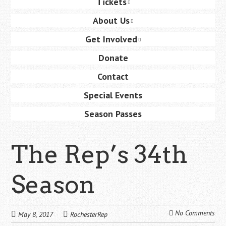
Tickets
content
About Us
Get Involved
Donate
Contact
Special Events
Season Passes
The Rep’s 34th
Season
No Comments
May 8, 2017
RochesterRep