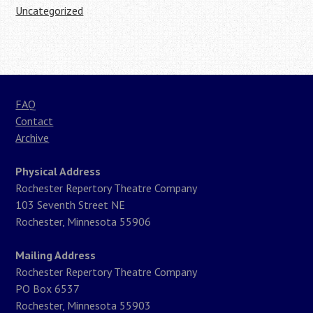
Uncategorized
FAQ
Contact
Archive
Physical Address
Rochester Repertory Theatre Company
103 Seventh Street NE
Rochester, Minnesota 55906
Mailing Address
Rochester Repertory Theatre Company
PO Box 6537
Rochester, Minnesota 55903