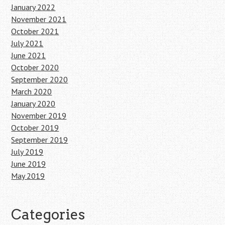
January 2022
November 2021
October 2021
July 2021
June 2021
October 2020
September 2020
March 2020
January 2020
November 2019
October 2019
September 2019
July 2019
June 2019
May 2019
Categories